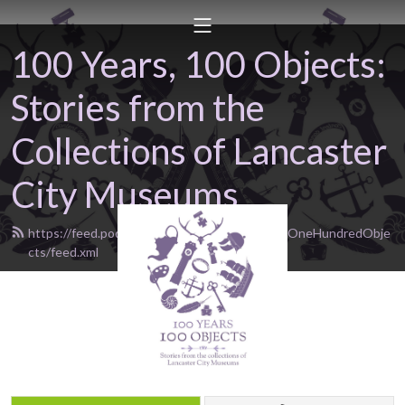
100 Years, 100 Objects:
Stories from the
Collections of Lancaster
City Museums
https://feed.podbean.com/OneHundredYearsOneHundredObje
cts/feed.xml