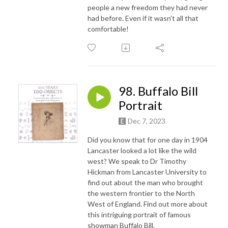
people a new freedom they had never
had before. Even if it wasn't all that
comfortable!
98. Buffalo Bill
Portrait
Dec 7, 2023
Did you know that for one day in 1904
Lancaster looked a lot like the wild
west? We speak to Dr Timothy
Hickman from Lancaster University to
find out about the man who brought
the western frontier to the North
West of England. Find out more about
this intriguing portrait of famous
showman Buffalo Bill.