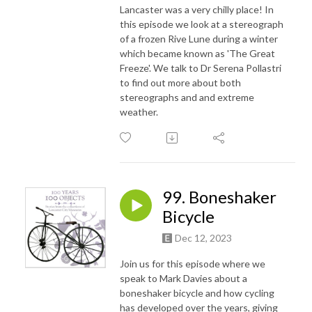
Lancaster was a very chilly place! In
this episode we look at a stereograph
of a frozen Rive Lune during a winter
which became known as 'The Great
Freeze'. We talk to Dr Serena Pollastri
to find out more about both
stereographs and and extreme
weather.
99. Boneshaker
Bicycle
Dec 12, 2023
Join us for this episode where we
speak to Mark Davies about a
boneshaker bicycle and how cycling
has developed over the years, giving