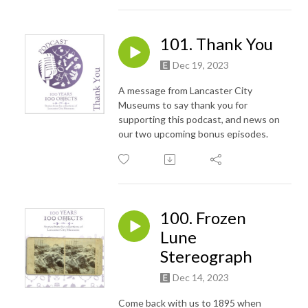
101. Thank You
Dec 19, 2023
A message from Lancaster City
Museums to say thank you for
supporting this podcast, and news on
our two upcoming bonus episodes.
100. Frozen
Lune
Stereograph
Dec 14, 2023
Come back with us to 1895 when