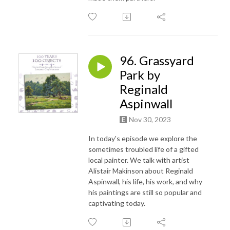
96. Grassyard
Park by
Reginald
Aspinwall
Nov 30, 2023
In today's episode we explore the
sometimes troubled life of a gifted
local painter. We talk with artist
Alistair Makinson about Reginald
Aspinwall, his life, his work, and why
his paintings are still so popular and
captivating today.