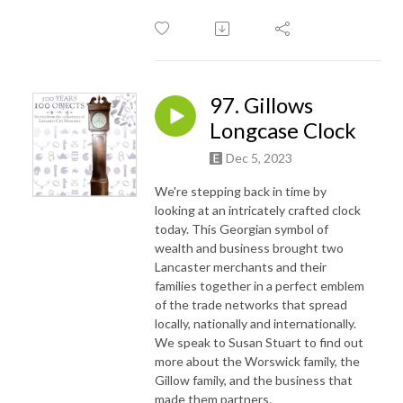
97. Gillows
Longcase Clock
Dec 5, 2023
We're stepping back in time by
looking at an intricately crafted clock
today. This Georgian symbol of
wealth and business brought two
Lancaster merchants and their
families together in a perfect emblem
of the trade networks that spread
locally, nationally and internationally.
We speak to Susan Stuart to find out
more about the Worswick family, the
Gillow family, and the business that
made them partners.