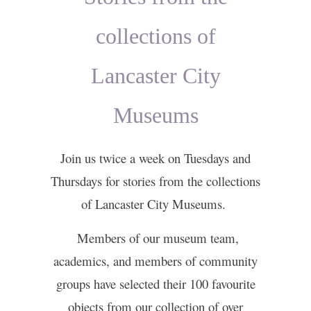
collections of
Lancaster City
Museums
Join us twice a week on Tuesdays and
Thursdays for stories from the collections
of Lancaster City Museums.
Members of our museum team,
academics, and members of community
groups have selected their 100 favourite
objects from our collection of over