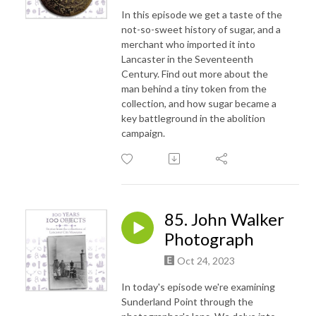
In this episode we get a taste of the
not-so-sweet history of sugar, and a
merchant who imported it into
Lancaster in the Seventeenth
Century. Find out more about the
man behind a tiny token from the
collection, and how sugar became a
key battleground in the abolition
campaign.
85. John Walker
Photograph
Oct 24, 2023
In today's episode we're examining
Sunderland Point through the