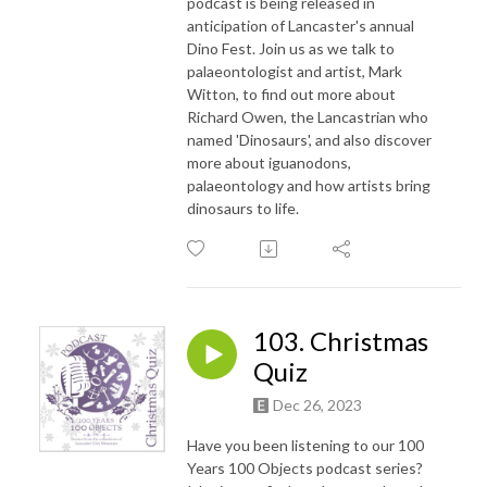
podcast is being released in
anticipation of Lancaster's annual
Dino Fest. Join us as we talk to
palaeontologist and artist, Mark
Witton, to find out more about
Richard Owen, the Lancastrian who
named 'Dinosaurs', and also discover
more about iguanodons,
palaeontology and how artists bring
dinosaurs to life.
103. Christmas
Quiz
Dec 26, 2023
Have you been listening to our 100
Years 100 Objects podcast series?