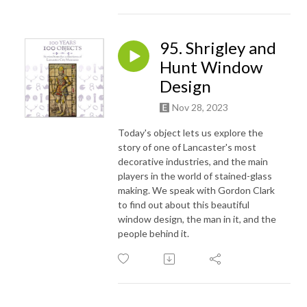
95. Shrigley and
Hunt Window
Design
Nov 28, 2023
Today's object lets us explore the
story of one of Lancaster's most
decorative industries, and the main
players in the world of stained-glass
making. We speak with Gordon Clark
to find out about this beautiful
window design, the man in it, and the
people behind it.