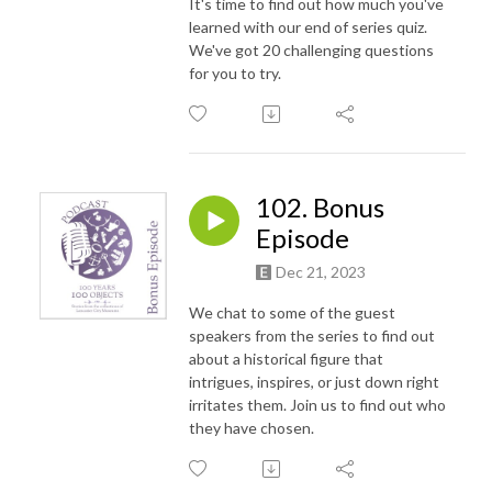
It's time to find out how much you've
learned with our end of series quiz.
We've got 20 challenging questions
for you to try.
102. Bonus
Episode
Dec 21, 2023
We chat to some of the guest
speakers from the series to find out
about a historical figure that
intrigues, inspires, or just down right
irritates them. Join us to find out who
they have chosen.