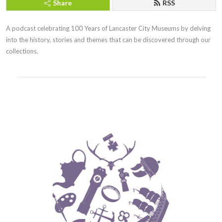
Share
RSS
A podcast celebrating 100 Years of Lancaster City Museums by delving 
into the history, stories and themes that can be discovered through our 
collections.