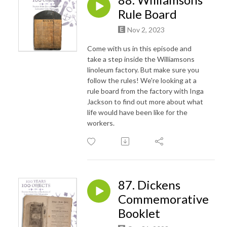
Rule Board
Nov 2, 2023
Come with us in this episode and
take a step inside the Williamsons
linoleum factory. But make sure you
follow the rules! We're looking at a
rule board from the factory with Inga
Jackson to find out more about what
life would have been like for the
workers.
87. Dickens
Commemorative
Booklet