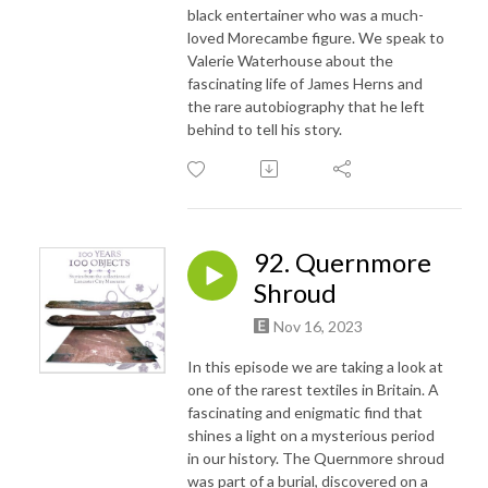
black entertainer who was a much-
loved Morecambe figure. We speak to
Valerie Waterhouse about the
fascinating life of James Herns and
the rare autobiography that he left
behind to tell his story.
92. Quernmore
Shroud
Nov 16, 2023
In this episode we are taking a look at
one of the rarest textiles in Britain. A
fascinating and enigmatic find that
shines a light on a mysterious period
in our history. The Quernmore shroud
was part of a burial, discovered on a