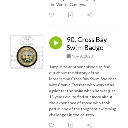
the Winter Gardens.
90. Cross Bay
Swim Badge
Nov 9, 2023
Jump in to another episode to find
out about the history of the
Morecambe Cross Bay Swim. We chat
with Charlie Overett who worked as
a pilot for the swim when he was just
13 years old, to find out more about
the experience of those who took
part in one of the toughest swimming
challenges in the country.