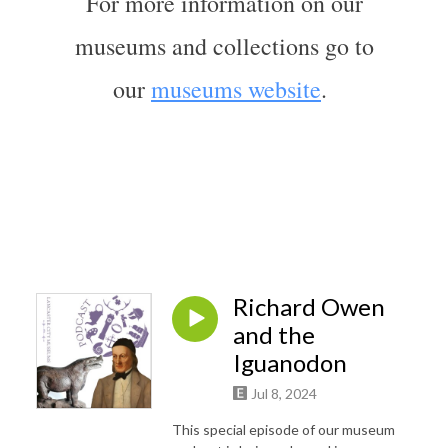
For more information on our
museums and collections go to
our
museums website
.
Richard Owen
and the
Iguanodon
Jul 8, 2024
This special episode of our museum