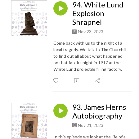
94. White Lund
Explosion
Shrapnel
Nov 23, 2023
Come back with us to the night of a
local tragedy. We talk to Tim Churchill
to find out all about what happened
on that fateful night in 1917 at the
White Lund projectile filling factory.
93. James Herns
Autobiography
Nov 21, 2023
In this episode we look at the life of a