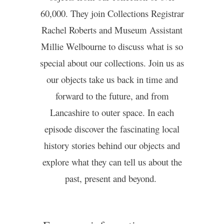
60,000. They join Collections Registrar
Rachel Roberts and Museum Assistant
Millie Welbourne to discuss what is so
special about our collections. Join us as
our objects take us back in time and
forward to the future, and from
Lancashire to outer space. In each
episode discover the fascinating local
history stories behind our objects and
explore what they can tell us about the
past, present and beyond.