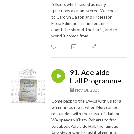
fellside, which raised as many
questions as it answered. We speak
to Carolyn Dalton and Professor
Fiona Edmonds to find out more
about the shroud, the burial, and the
world it comes from.
91. Adelaide
Hall Programme
Nov 14, 2023
Come back to the 1940s with us for a
glamourous night when Morecambe
resounded with the music of Harlem.
We speak to Kirsty Roberts to find
out about Adelaide Hall, the famous
Jazz singer who brought glamour to