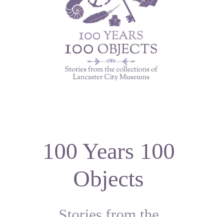
100 Years 100
Objects
Stories from the