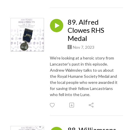
89. Alfred
Clowes RHS
Medal
Nov 7, 2023
We're looking at a heroic story from
Lancaster's past in this episode.
Andrew Walmsley talks to us about
the Royal Humane Society Medal and
the local people who were awarded it
for saving their fellow Lancastrians
who fell into the Lune.
88. Williamsons