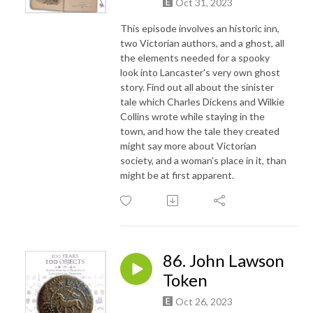
Oct 31, 2023
This episode involves an historic inn,
two Victorian authors, and a ghost, all
the elements needed for a spooky
look into Lancaster's very own ghost
story. Find out all about the sinister
tale which Charles Dickens and Wilkie
Collins wrote while staying in the
town, and how the tale they created
might say more about Victorian
society, and a woman's place in it, than
might be at first apparent.
86. John Lawson
Token
Oct 26, 2023